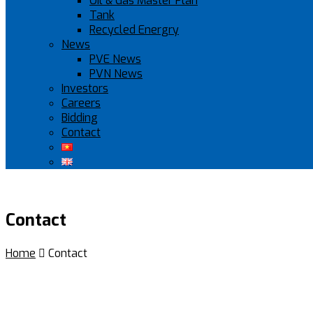
Oil & Gas Master Plan
Tank
Recycled Energry
News
PVE News
PVN News
Investors
Careers
Bidding
Contact
Contact
Home

Contact