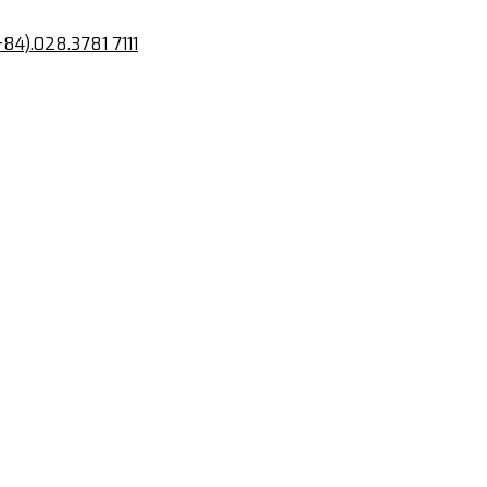
+84).028.3781 7111