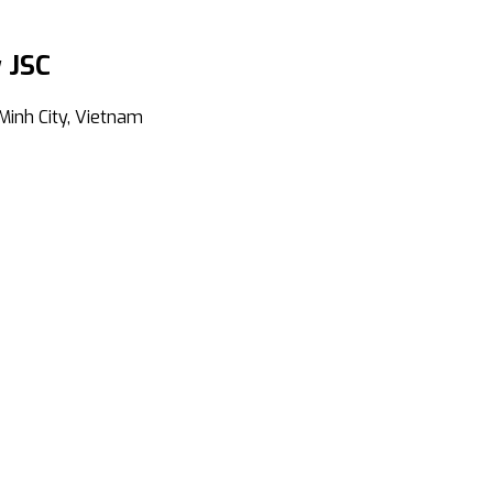
 JSC
Minh City, Vietnam