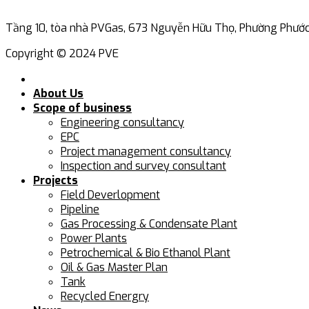
Tầng 10, tòa nhà PVGas, 673 Nguyễn Hữu Thọ, Phường Phước 
Copyright © 2024 PVE
About Us
Scope of business
Engineering consultancy
EPC
Project management consultancy
Inspection and survey consultant
Projects
Field Deverlopment
Pipeline
Gas Processing & Condensate Plant
Power Plants
Petrochemical & Bio Ethanol Plant
Oil & Gas Master Plan
Tank
Recycled Energry