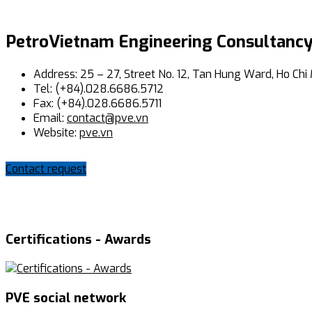
PetroVietnam Engineering Consultancy
Address: 25 – 27, Street No. 12, Tan Hung Ward, Ho Chi 
Tel: (+84).028.6686.5712
Fax: (+84).028.6686.5711
Email:
contact@pve.vn
Website:
pve.vn
Contact request
Certifications - Awards
PVE social network