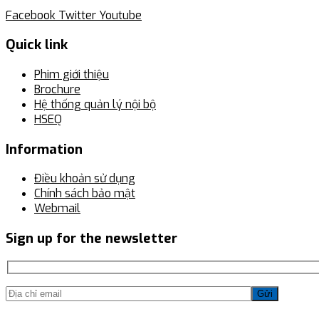
Facebook
Twitter
Youtube
Quick link
Phim giới thiệu
Brochure
Hệ thống quản lý nội bộ
HSEQ
Information
Điều khoản sử dụng
Chính sách bảo mật
Webmail
Sign up for the newsletter
Gửi