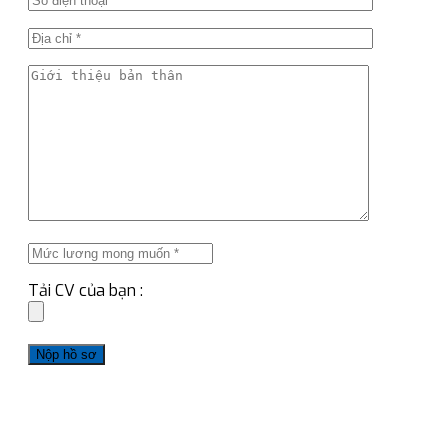
Tải CV của bạn :