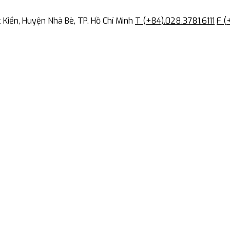
Kiển, Huyện Nhà Bè, TP. Hồ Chí Minh
T (+84).028.3781.6111
F (