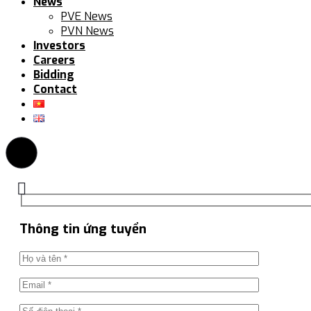
News
PVE News
PVN News
Investors
Careers
Bidding
Contact
Thông tin ứng tuyển