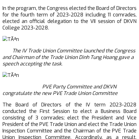
In the program, the Congress elected the Board of Directors
for the fourth term of 2023-2028 including 11 comrades,
elected an official delegation to the VII session of DKVN
College 2023-2028.
The IV Trade Union Committee launched the Congress
and Chairman of the Trade Union Dinh Tung Hoang gave a
speech accepting the
task.
PVE Party Committee and DKVN
congratulate the new PVE Trade Union Committee
The Board of Directors of the IV term 2023-2028
conducted the First Session to elect a Business Board
consisting of 3 comrades; elect the President and Vice
President of the PVE Trade Union and elect the Trade Union
Inspection Committee and the Chairman of the PVE Trade
Union Inspection Committee. Accordingly, as a result,