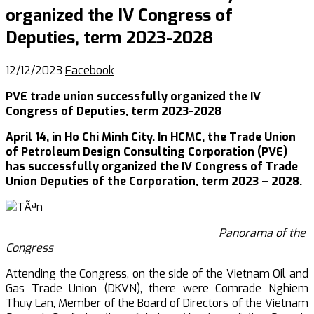
organized the IV Congress of
Deputies, term 2023-2028
12/12/2023
Facebook
PVE trade union successfully organized the IV
Congress of Deputies, term 2023-2028
April 14, in Ho Chi Minh City. In HCMC, the Trade Union
of Petroleum Design Consulting Corporation (PVE)
has successfully organized the IV Congress of Trade
Union Deputies of the Corporation, term 2023 – 2028.
Panorama of the
Congress
Attending the Congress, on the side of the Vietnam Oil and
Gas Trade Union (DKVN), there were Comrade Nghiem
Thuy Lan, Member of the Board of Directors of the Vietnam