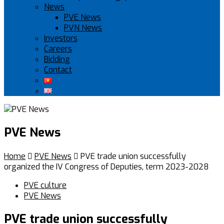
News
PVE News
PVN News
Investors
Careers
Bidding
Contact
PVE News
Home

PVE News

PVE trade union successfully
organized the IV Congress of Deputies, term 2023-2028
PVE culture
PVE News
PVE trade union successfully