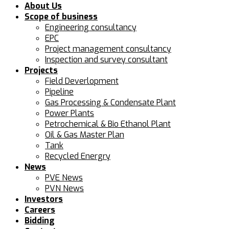
About Us
Scope of business
Engineering consultancy
EPC
Project management consultancy
Inspection and survey consultant
Projects
Field Deverlopment
Pipeline
Gas Processing & Condensate Plant
Power Plants
Petrochemical & Bio Ethanol Plant
Oil & Gas Master Plan
Tank
Recycled Energry
News
PVE News
PVN News
Investors
Careers
Bidding