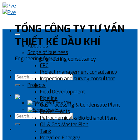
Skip
to
content
TỔNG CÔNG TY TƯ VẤN
THIẾT KẾ DẦU KHÍ
About Us
Scope of business
Engineering for value
Engineering consultancy
EPC
Project management consultancy
Inspection and survey consultant
Projects
Field Deverlopment
Pipeline
Tiếng Việt
Gas Processing & Condensate Plant
English
Power Plants
Petrochemical & Bio Ethanol Plant
Oil & Gas Master Plan
Tank
Recycled Energry