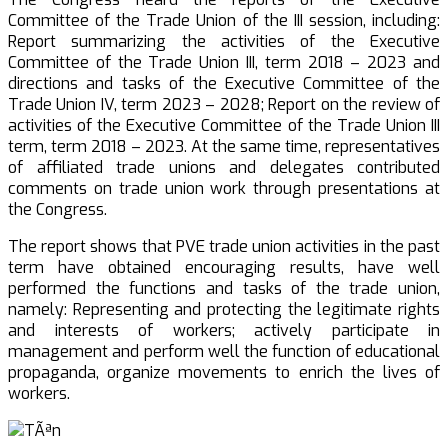
Committee of the Trade Union of the III session, including:
Report summarizing the activities of the Executive
Committee of the Trade Union III, term 2018 – 2023 and
directions and tasks of the Executive Committee of the
Trade Union IV, term 2023 – 2028; Report on the review of
activities of the Executive Committee of the Trade Union III
term, term 2018 – 2023. At the same time, representatives
of affiliated trade unions and delegates contributed
comments on trade union work through presentations at
the Congress.
The report shows that PVE trade union activities in the past
term have obtained encouraging results, have well
performed the functions and tasks of the trade union,
namely: Representing and protecting the legitimate rights
and interests of workers; actively participate in
management and perform well the function of educational
propaganda, organize movements to enrich the lives of
workers.