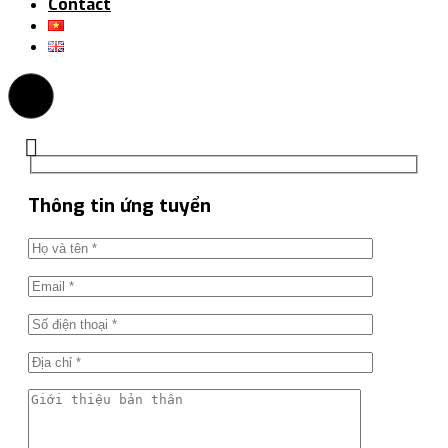
Contact
Thông tin ứng tuyển