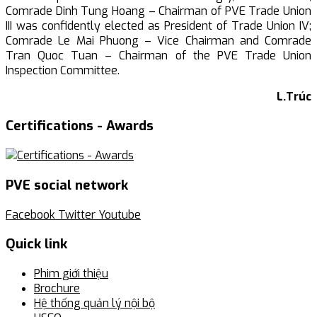
Comrade Dinh Tung Hoang – Chairman of PVE Trade Union
III was confidently elected as President of Trade Union IV;
Comrade Le Mai Phuong – Vice Chairman and Comrade
Tran Quoc Tuan – Chairman of the PVE Trade Union
Inspection Committee.
L.Trúc
Certifications - Awards
PVE social network
Facebook
Twitter
Youtube
Quick link
Phim giới thiệu
Brochure
Hệ thống quản lý nội bộ