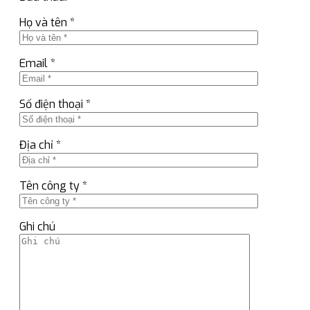
Họ và tên *
Email *
Số điện thoại *
Địa chỉ *
Tên công ty *
Ghi chú