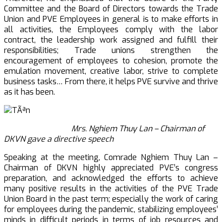
Committee and the Board of Directors towards the Trade
Union and PVE Employees in general is to make efforts in
all activities, the Employees comply with the labor
contract, the leadership work assigned and fulfill their
responsibilities; Trade unions strengthen the
encouragement of employees to cohesion, promote the
emulation movement, creative labor, strive to complete
business tasks… From there, it helps PVE survive and thrive
as it has been.
Mrs. Nghiem Thuy Lan – Chairman of
DKVN gave a directive speech
Speaking at the meeting, Comrade Nghiem Thuy Lan –
Chairman of DKVN highly appreciated PVE’s congress
preparation, and acknowledged the efforts to achieve
many positive results in the activities of the PVE Trade
Union Board in the past term; especially the work of caring
for employees during the pandemic, stabilizing employees’
minds in difficult periods in terms of job resources and