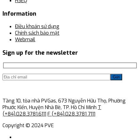
HSEQ
Information
Điều khoản sử dụng
Chính sách bảo mật
Webmail
Sign up for the newsletter
Gửi
Tầng 10, tòa nhà PVGas, 673 Nguyễn Hữu Thọ, Phường
Phước Kiển, Huyện Nhà Bè, TP. Hồ Chí Minh
T
(+84).028.3781.6111
F (+84).028.3781 7111
Copyright © 2024 PVE