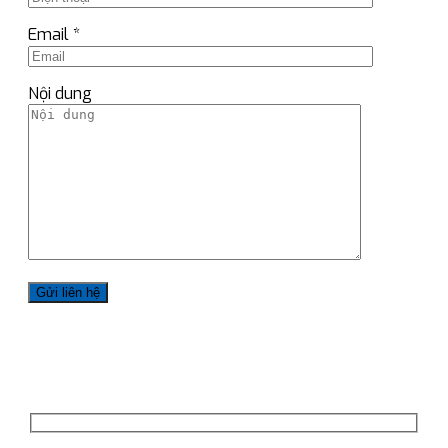
Email *
Nội dung