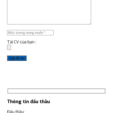
Tải CV của bạn :
Thông tin đấu thầu
Đấu thầu: