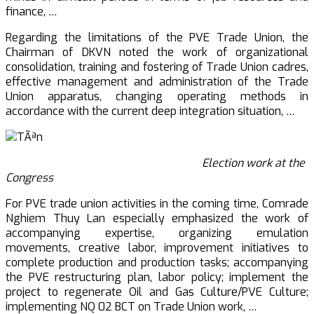
finance, …
Regarding the limitations of the PVE Trade Union, the
Chairman of DKVN noted the work of organizational
consolidation, training and fostering of Trade Union cadres,
effective management and administration of the Trade
Union apparatus, changing operating methods in
accordance with the current deep integration situation, …
Election work at the
Congress
For PVE trade union activities in the coming time, Comrade
Nghiem Thuy Lan especially emphasized the work of
accompanying expertise, organizing emulation
movements, creative labor, improvement initiatives to
complete production and production tasks; accompanying
the PVE restructuring plan, labor policy; implement the
project to regenerate Oil and Gas Culture/PVE Culture;
implementing NQ 02 BCT on Trade Union work, …