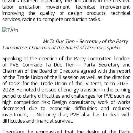
lessons learned, especially the limitations in the creative
labor emulation movement, technical improvement,
improving the quality of design products, technical
services, racing to complete production tasks…
Mr.Ta Duc Tien – Secretary of the Party
Committee, Chairman of the Board of Directors spoke
Speaking at the direction of the Party Committee, leaders
of PVE, Comrade Ta Duc Tien – Party Secretary and
Chairman of the Board of Directors agreed with the report
of the Trade Union of the III session as well as the direction
of tasks for the Trade Union of the IV term, term 2023-
2028. He noted the issue of energy transition in the coming
period to clarify difficulties and challenges for PVE such as
high competition risk; Design consultancy work of works
decreased due to economic difficulties and reduced
investment, … Not only that, PVE also has to deal with
difficulties and financial survival.
Therefore, he emphasized that the desire of the Party