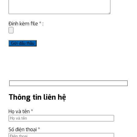
Đính kèm file * :
Thông tin liên hệ
Họ và tên *
Số điện thoại *