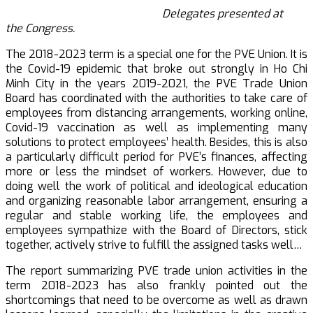
Delegates presented at
the
Congress.
The 2018-2023 term is a special one for the PVE Union. It is
the Covid-19 epidemic that broke out strongly in Ho Chi
Minh City in the years 2019-2021, the PVE Trade Union
Board has coordinated with the authorities to take care of
employees from distancing arrangements, working online,
Covid-19 vaccination as well as implementing many
solutions to protect employees’ health. Besides, this is also
a particularly difficult period for PVE’s finances, affecting
more or less the mindset of workers. However, due to
doing well the work of political and ideological education
and organizing reasonable labor arrangement, ensuring a
regular and stable working life, the employees and
employees sympathize with the Board of Directors, stick
together, actively strive to fulfill the assigned tasks well…
The report summarizing PVE trade union activities in the
term 2018-2023 has also frankly pointed out the
shortcomings that need to be overcome as well as drawn