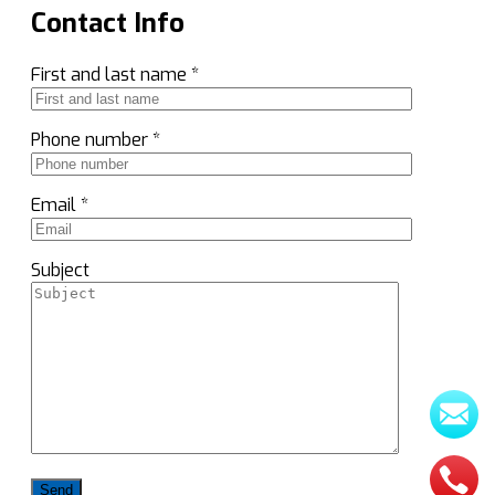
Contact Info
First and last name *
Phone number *
Email *
Subject