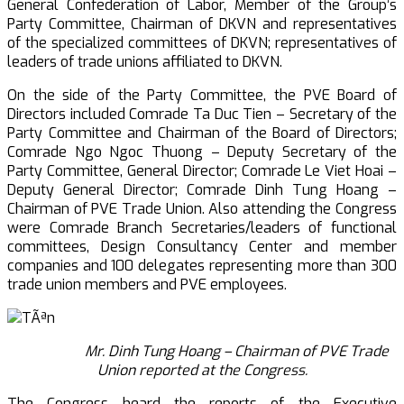
General Confederation of Labor, Member of the Group’s
Party Committee, Chairman of DKVN and representatives
of the specialized committees of DKVN; representatives of
leaders of trade unions affiliated to DKVN.
On the side of the Party Committee, the PVE Board of
Directors included Comrade Ta Duc Tien – Secretary of the
Party Committee and Chairman of the Board of Directors;
Comrade Ngo Ngoc Thuong – Deputy Secretary of the
Party Committee, General Director; Comrade Le Viet Hoai –
Deputy General Director; Comrade Dinh Tung Hoang –
Chairman of PVE Trade Union. Also attending the Congress
were Comrade Branch Secretaries/leaders of functional
committees, Design Consultancy Center and member
companies and 100 delegates representing more than 300
trade union members and PVE employees.
Mr. Dinh Tung Hoang – Chairman of PVE Trade
Union reported at the
Congress.
The Congress heard the reports of the Executive